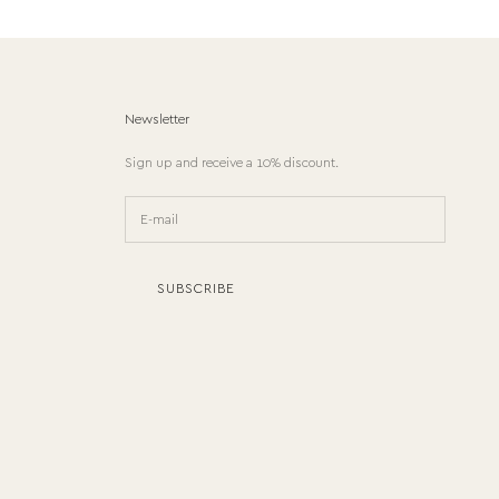
Newsletter
Sign up and receive a 10% discount.
SUBSCRIBE