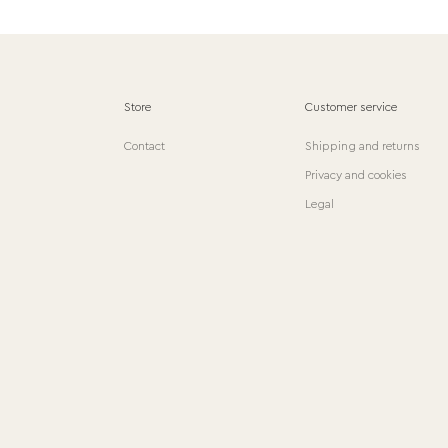
Store
Customer service
Contact
Shipping and returns
Privacy and cookies
Legal