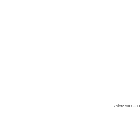
Explore our COTTO