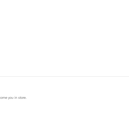
come you in store.