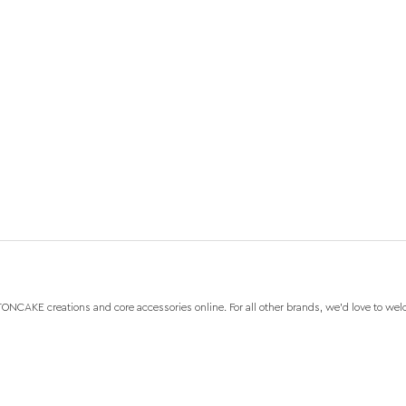
NCAKE creations and core accessories online. For all other brands, we'd love to wel