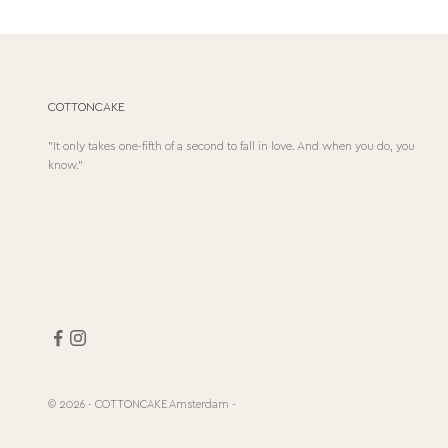
COTTONCAKE
"It only takes one-fifth of a second to fall in love. And when you do, you
know."
© 2026 - COTTONCAKE Amsterdam
-