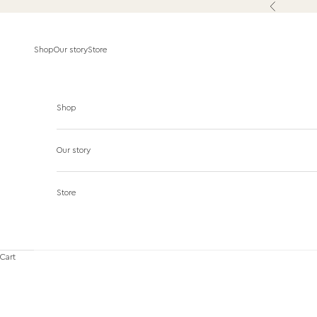
Skip to content
Previous
Shop
Our story
Store
Shop
Our story
Store
Cart