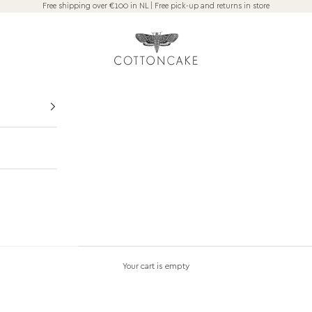
Free shipping over €100 in NL | Free pick-up and returns in store
COTTONCAKE Amsterdam
VISIT THE STORE
Your cart is empty